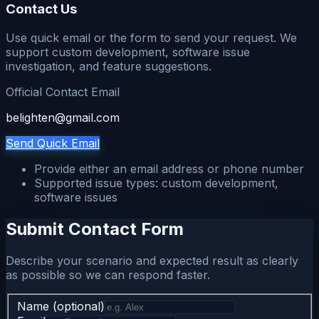
Contact Us
Use quick email or the form to send your request. We
support custom development, software issue
investigation, and feature suggestions.
Official Contact Email
belighten@gmail.com
Send Quick Email
Provide either an email address or phone number
Supported issue types: custom development,
software issues
Submit Contact Form
Describe your scenario and expected result as clearly
as possible so we can respond faster.
Name (optional)