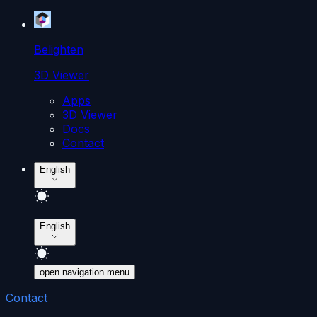
Belighten
3D Viewer
Apps
3D Viewer
Docs
Contact
English
English
open navigation menu
Contact