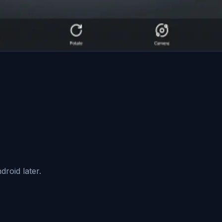
roid later.