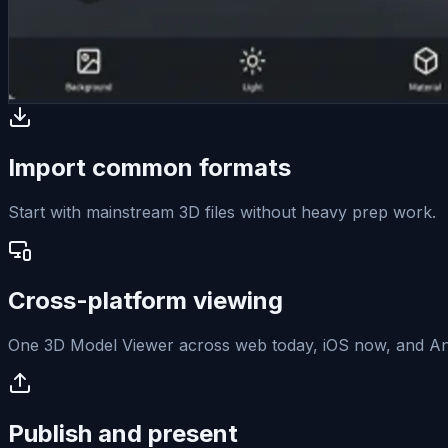
Import common formats
Start with mainstream 3D files without heavy prep work.
Cross-platform viewing
One 3D Model Viewer across web today, iOS now, and And
Publish and present