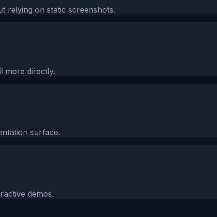
 relying on static screenshots.
l more directly.
ntation surface.
eractive demos.