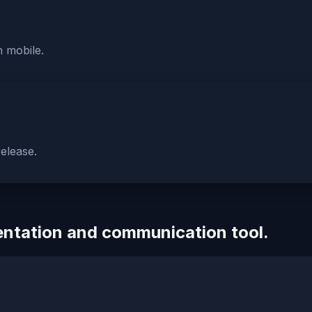
n mobile.
elease.
sentation and communication tool.