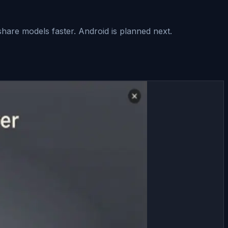
hare models faster. Android is planned next.