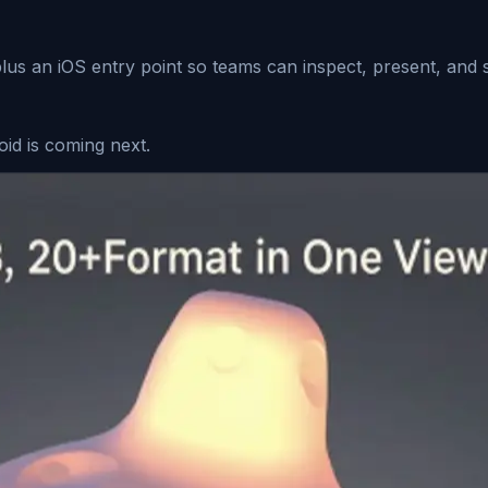
us an iOS entry point so teams can inspect, present, and s
oid is coming next.