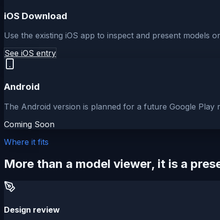
iOS Download
Use the existing iOS app to inspect and present models o
See iOS entry
Android
The Android version is planned for a future Google Play r
Coming Soon
Where it fits
More than a model viewer, it is a pre
Design review