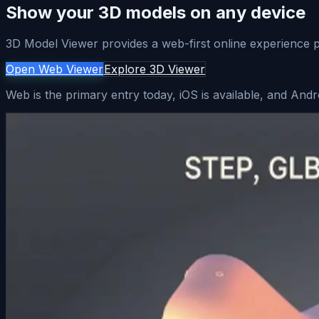
Show your 3D models on any device
3D Model Viewer provides a web-first online experience pl
Open Web Viewer
Explore 3D Viewer
Web is the primary entry today, iOS is available, and Andr