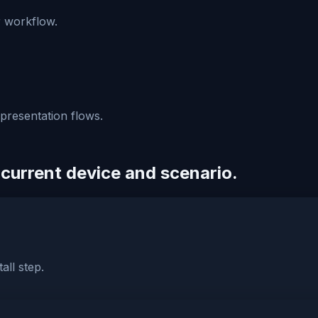
r workflow.
 presentation flows.
 current device and scenario.
all step.