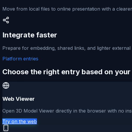
Move from local files to online presentation with a cleare
Integrate faster
Prepare for embedding, shared links, and lighter external
Platform entries
Choose the right entry based on your
Web Viewer
Open 3D Model Viewer directly in the browser with no inst
Try on the web