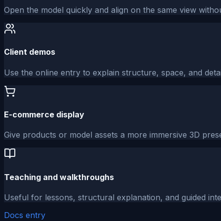
Open the model quickly and align on the same view without
Client demos
Use the online entry to explain structure, space, and detai
E-commerce display
Give products or model assets a more immersive 3D prese
Teaching and walkthroughs
Useful for lessons, structural explanation, and guided int
Docs entry