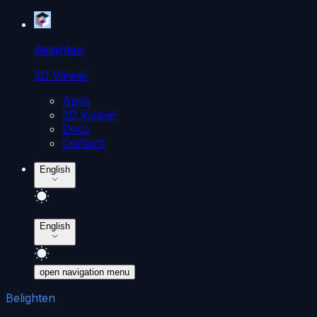
Belighten
3D Viewer
Apps
3D Viewer
Docs
Contact
English
English
open navigation menu
Belighten